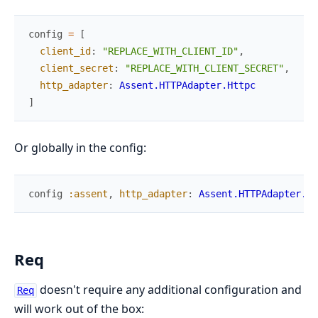
config
=
[
client_id
:
"REPLACE_WITH_CLIENT_ID"
,
client_secret
:
"REPLACE_WITH_CLIENT_SECRET"
,
http_adapter
:
Assent.HTTPAdapter.Httpc
]
Or globally in the config:
config
:assent
,
http_adapter
:
Assent.HTTPAdapter.Ht
Req
doesn't require any additional configuration and
Req
will work out of the box: