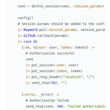
conn
=
delete_session
(
conn
,
:session_params
)
config
(
)
# Session params should be added to the config 
|>
Keyword
.
put
(
:session_params
,
session_params
)
|>
Github
.
callback
(
params
)
|>
case
do
{
:ok
,
%{
user
:
user
,
token
:
token
}
}
->
# Authorization succesful
conn
|>
put_session
(
:user
,
user
)
|>
put_session
(
:token
,
token
)
|>
put_resp_header
(
"location"
,
"/"
)
|>
send_resp
(
302
,
""
)
{
:error
,
_error
}
->
# Authorizaiton failed
send_resp
(
conn
,
500
,
"Failed authorization"