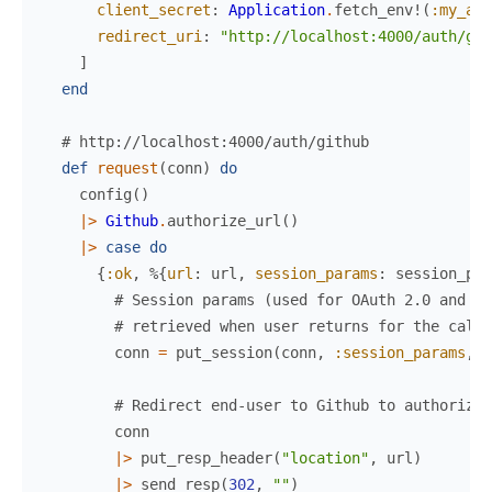
client_secret
:
Application
.
fetch_env!
(
:my_app
redirect_uri
:
"http://localhost:4000/auth/git
]
end
# http://localhost:4000/auth/github
def
request
(
conn
)
do
config
(
)
|>
Github
.
authorize_url
(
)
|>
case
do
{
:ok
,
%{
url
:
url
,
session_params
:
session_par
# Session params (used for OAuth 2.0 and OI
# retrieved when user returns for the callb
conn
=
put_session
(
conn
,
:session_params
,
s
# Redirect end-user to Github to authorize 
conn
|>
put_resp_header
(
"location"
,
url
)
|>
send_resp
(
302
,
""
)