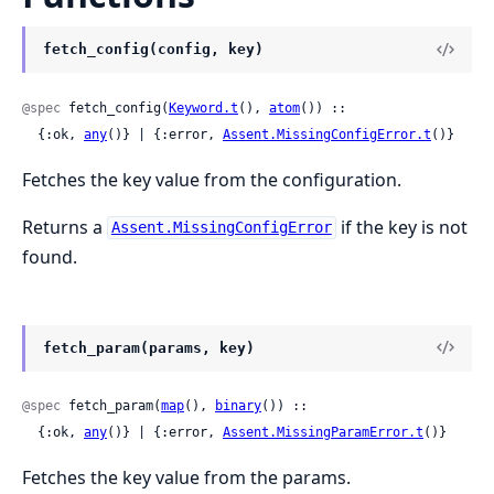
fetch_config(config, key)
@spec
 fetch_config(
Keyword.t
(), 
atom
()) ::

  {:ok, 
any
()} | {:error, 
Assent.MissingConfigError.t
()}
Fetches the key value from the configuration.
Returns a
if the key is not
Assent.MissingConfigError
found.
fetch_param(params, key)
@spec
 fetch_param(
map
(), 
binary
()) ::

  {:ok, 
any
()} | {:error, 
Assent.MissingParamError.t
()}
Fetches the key value from the params.