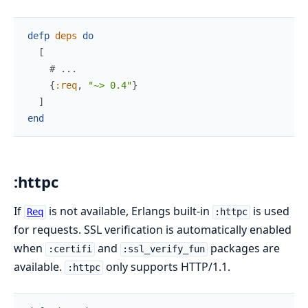
defp
deps
do
[
# ...
{
:req
,
"~> 0.4"
}
]
end
:httpc
If
is not available, Erlangs built-in
is used
Req
:httpc
for requests. SSL verification is automatically enabled
when
and
packages are
:certifi
:ssl_verify_fun
available.
only supports HTTP/1.1.
:httpc