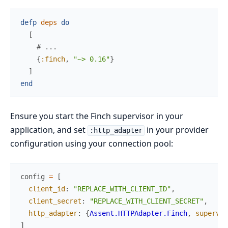
defp
deps
do
[
# ...
{
:finch
,
"~> 0.16"
}
]
end
Ensure you start the Finch supervisor in your
application, and set
in your provider
:http_adapter
configuration using your connection pool:
config
=
[
client_id
:
"REPLACE_WITH_CLIENT_ID"
,
client_secret
:
"REPLACE_WITH_CLIENT_SECRET"
,
http_adapter
:
{
Assent.HTTPAdapter.Finch
,
supervis
]