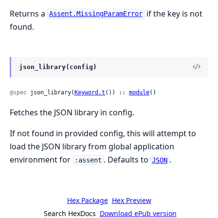
Returns a
if the key is not
Assent.MissingParamError
found.
json_library(config)
@spec
 json_library(
Keyword.t
()) :: 
module
()
Fetches the JSON library in config.
If not found in provided config, this will attempt to
load the JSON library from global application
environment for
. Defaults to
.
:assent
JSON
Hex Package
Hex Preview
Search HexDocs
Download ePub version