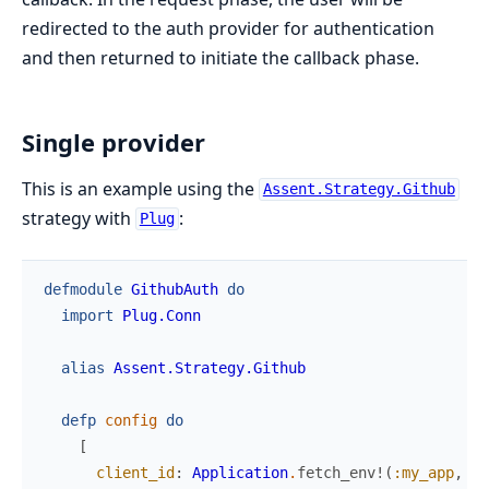
redirected to the auth provider for authentication
and then returned to initiate the callback phase.
Single provider
This is an example using the
Assent.Strategy.Github
strategy with
:
Plug
defmodule
GithubAuth
do
import
Plug.Conn
alias
Assent.Strategy.Github
defp
config
do
[
client_id
:
Application
.
fetch_env!
(
:my_app
,
:g