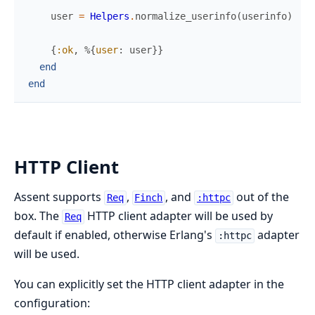
user
=
Helpers
.
normalize_userinfo
(
userinfo
)
{
:ok
,
%{
user
:
user
}
}
end
end
HTTP Client
Assent supports
,
, and
out of the
Req
Finch
:httpc
box. The
HTTP client adapter will be used by
Req
default if enabled, otherwise Erlang's
adapter
:httpc
will be used.
You can explicitly set the HTTP client adapter in the
configuration: