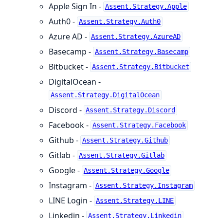
Apple Sign In -
Assent.Strategy.Apple
Auth0 -
Assent.Strategy.Auth0
Azure AD -
Assent.Strategy.AzureAD
Basecamp -
Assent.Strategy.Basecamp
Bitbucket -
Assent.Strategy.Bitbucket
DigitalOcean -
Assent.Strategy.DigitalOcean
Discord -
Assent.Strategy.Discord
Facebook -
Assent.Strategy.Facebook
Github -
Assent.Strategy.Github
Gitlab -
Assent.Strategy.Gitlab
Google -
Assent.Strategy.Google
Instagram -
Assent.Strategy.Instagram
LINE Login -
Assent.Strategy.LINE
Linkedin -
Assent.Strategy.Linkedin