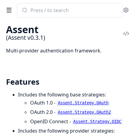
Search
Se
documentation
of
Assent
Assent
Vi
(Assent v0.3.1)
Sou
Multi-provider authentication framework.
Features
Includes the following base strategies:
OAuth 1.0 -
Assent.Strategy.OAuth
OAuth 2.0 -
Assent.Strategy.OAuth2
OpenID Connect -
Assent.Strategy.OIDC
Includes the following provider strategies: