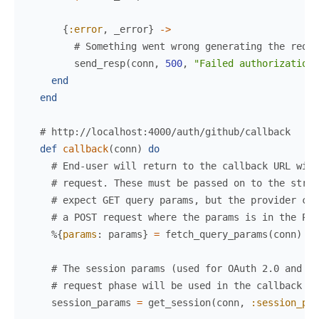
{
:error
,
_error
}
->
# Something went wrong generating the reque
send_resp
(
conn
,
500
,
"Failed authorization"
end
end
# http://localhost:4000/auth/github/callback
def
callback
(
conn
)
do
# End-user will return to the callback URL wit
# request. These must be passed on to the strat
# expect GET query params, but the provider cou
# a POST request where the params is in the POS
%{
params
:
params
}
=
fetch_query_params
(
conn
)
# The session params (used for OAuth 2.0 and OI
# request phase will be used in the callback ph
session_params
=
get_session
(
conn
,
:session_par