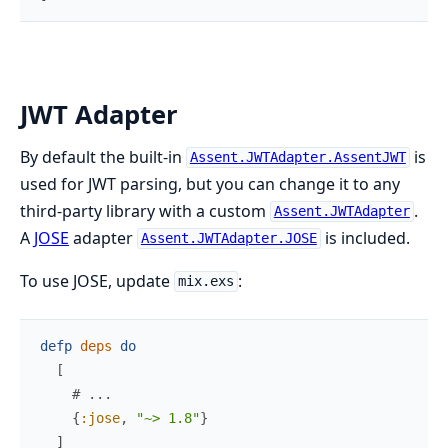
JWT Adapter
By default the built-in
is
Assent.JWTAdapter.AssentJWT
used for JWT parsing, but you can change it to any
third-party library with a custom
.
Assent.JWTAdapter
A
JOSE
adapter
is included.
Assent.JWTAdapter.JOSE
To use JOSE, update
:
mix.exs
defp
deps
do
[
# ...
{
:jose
,
"~> 1.8"
}
]