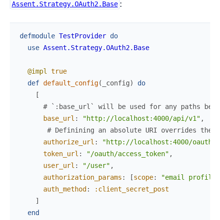
:
Assent.Strategy.OAuth2.Base
defmodule
TestProvider
do
use
Assent.Strategy.OAuth2.Base
@impl
true
def
default_config
(
_config
)
do
[
# `:base_url` will be used for any paths belo
base_url
:
"http://localhost:4000/api/v1"
,
# Definining an absolute URI overrides the `
authorize_url
:
"http://localhost:4000/oauth/a
token_url
:
"/oauth/access_token"
,
user_url
:
"/user"
,
authorization_params
:
[
scope
:
"email profile"
auth_method
:
:client_secret_post
]
end