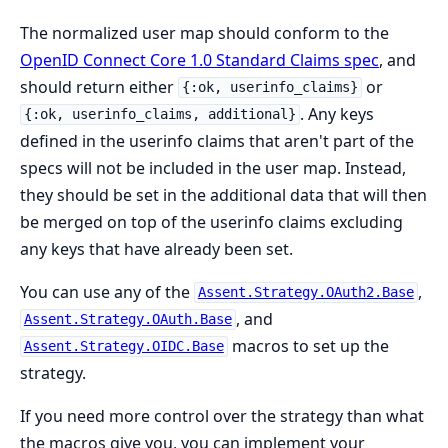
The normalized user map should conform to the
OpenID Connect Core 1.0 Standard Claims spec
, and
should return either
or
{:ok, userinfo_claims}
. Any keys
{:ok, userinfo_claims, additional}
defined in the userinfo claims that aren't part of the
specs will not be included in the user map. Instead,
they should be set in the additional data that will then
be merged on top of the userinfo claims excluding
any keys that have already been set.
You can use any of the
,
Assent.Strategy.OAuth2.Base
, and
Assent.Strategy.OAuth.Base
macros to set up the
Assent.Strategy.OIDC.Base
strategy.
If you need more control over the strategy than what
the macros give you, you can implement your