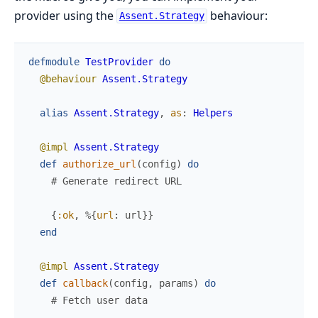
provider using the
behaviour:
Assent.Strategy
defmodule
TestProvider
do
@behaviour
Assent.Strategy
alias
Assent.Strategy
,
as
:
Helpers
@impl
Assent.Strategy
def
authorize_url
(
config
)
do
# Generate redirect URL
{
:ok
,
%{
url
:
url
}
}
end
@impl
Assent.Strategy
def
callback
(
config
,
params
)
do
# Fetch user data