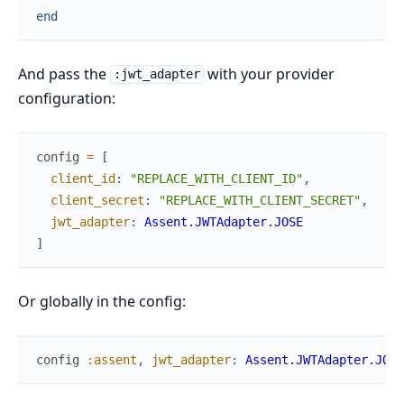
end
And pass the
with your provider
:jwt_adapter
configuration:
config
=
[
client_id
:
"REPLACE_WITH_CLIENT_ID"
,
client_secret
:
"REPLACE_WITH_CLIENT_SECRET"
,
jwt_adapter
:
Assent.JWTAdapter.JOSE
]
Or globally in the config:
config
:assent
,
jwt_adapter
:
Assent.JWTAdapter.JOSE