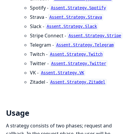
Spotify -
Assent.Strategy.Spotify
Strava -
Assent.Strategy.Strava
Slack -
Assent.Strategy.Slack
Stripe Connect -
Assent.Strategy.Stripe
Telegram -
Assent.Strategy.Telegram
Twitch -
Assent.Strategy.Twitch
Twitter -
Assent.Strategy.Twitter
VK -
Assent.Strategy.VK
Zitadel -
Assent.Strategy.Zitadel
Usage
A strategy consists of two phases; request and
callback. In the request phase, the user will be