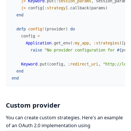
|>
Keyword
.
put
(
:session_params
,
session_params
)
|>
config
[
:strategy
]
.
callback
(
params
)
end
defp
config!
(
provider
)
do
config
=
Application
.
get_env
(
:my_app
,
:strategies
)
[
pro
raise
"No provider configuration for 
#{
prov
Keyword
.
put
(
config
,
:redirect_uri
,
"http://loca
end
end
Custom provider
You can create custom strategies. Here's an example
of an OAuth 2.0 implementation using