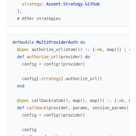
strategy
:
Assent.Strategy.Github
]
,
# Other strategies
defmodule
MultiProviderAuth
do
@spec
authorize_url
(
atom
(
)
)
::
{
:ok
,
map
(
)
}
|
{
:e
def
authorize_url
(
provider
)
do
config
=
config!
(
provider
)
config
[
:strategy
]
.
authorize_url
(
)
end
@spec
callback
(
atom
(
)
,
map
(
)
,
map
(
)
)
::
{
:ok
,
map
def
callback
(
provider
,
params
,
session_params
)
do
config
=
config!
(
provider
)
config