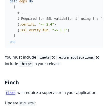
defp
deps
do
[
# ...
# Required for SSL validation if using the `:ht
{
:certifi
,
"~> 2.4"
}
,
{
:ssl_verify_fun
,
"~> 1.1"
}
]
end
You must include
to
to
:inets
:extra_applications
include
in your release.
:httpc
Finch
will require a supervisor in your application.
Finch
Update
:
mix.exs