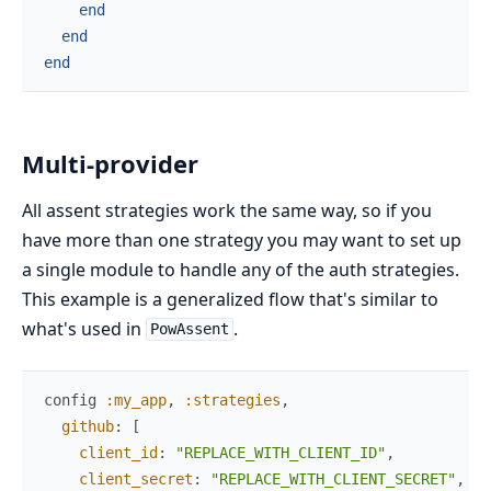
end
end
end
Multi-provider
All assent strategies work the same way, so if you
have more than one strategy you may want to set up
a single module to handle any of the auth strategies.
This example is a generalized flow that's similar to
what's used in
.
PowAssent
config
:my_app
,
:strategies
,
github
:
[
client_id
:
"REPLACE_WITH_CLIENT_ID"
,
client_secret
:
"REPLACE_WITH_CLIENT_SECRET"
,