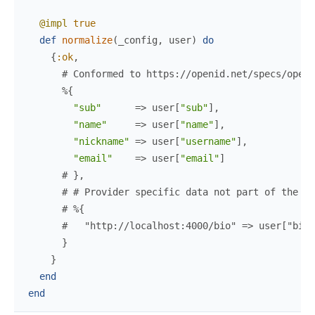
@impl
true
def
normalize
(
_config
,
user
)
do
{
:ok
,
# Conformed to https://openid.net/specs/openi
%{
"sub"
=>
user
[
"sub"
]
,
"name"
=>
user
[
"name"
]
,
"nickname"
=>
user
[
"username"
]
,
"email"
=>
user
[
"email"
]
# },
# # Provider specific data not part of the st
# %{
#   "http://localhost:4000/bio" => user["bio"
}
}
end
end