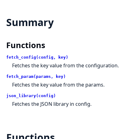
Summary
Functions
fetch_config(config, key)
Fetches the key value from the configuration.
fetch_param(params, key)
Fetches the key value from the params.
json_library(config)
Fetches the JSON library in config.
Functions